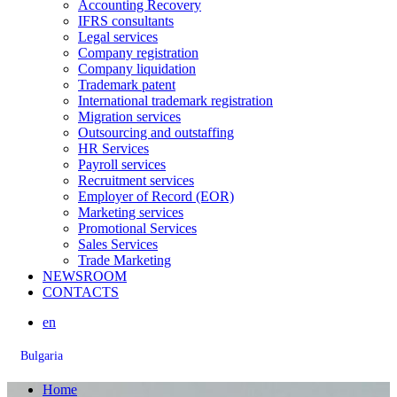
Accounting Recovery
IFRS consultants
Legal services
Company registration
Company liquidation
Trademark patent
International trademark registration
Migration services
Outsourcing and outstaffing
HR Services
Payroll services
Recruitment services
Employer of Record (EOR)
Marketing services
Promotional Services
Sales Services
Trade Marketing
NEWSROOM
CONTACTS
en
Bulgaria
Home