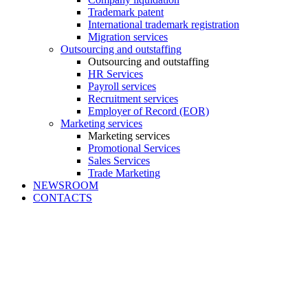
Trademark patent
International trademark registration
Migration services
Outsourcing and outstaffing
Outsourcing and outstaffing
HR Services
Payroll services
Recruitment services
Employer of Record (EOR)
Marketing services
Marketing services
Promotional Services
Sales Services
Trade Marketing
NEWSROOM
CONTACTS