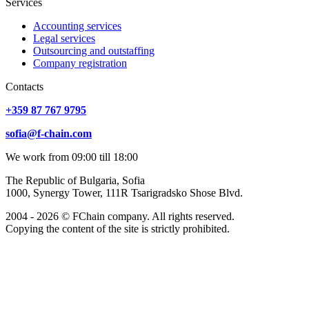
Services
Accounting services
Legal services
Outsourcing and outstaffing
Company registration
Сontacts
+359 87 767 9795
sofia@f-chain.com
We work from 09:00 till 18:00
The Republic of Bulgaria, Sofia
1000, Synergy Tower, 111R Tsarigradsko Shose Blvd.
2004 - 2026 © FChain company. All rights reserved.
Copying the content of the site is strictly prohibited.