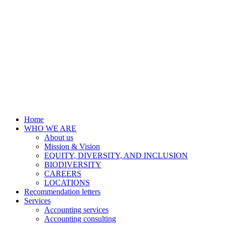
Home
WHO WE ARE
About us
Mission & Vision
EQUITY, DIVERSITY, AND INCLUSION
BIODIVERSITY
CAREERS
LOCATIONS
Recommendation letters
Services
Accounting services
Accounting consulting