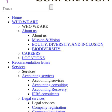
Home
WHO WE ARE
WHO WE ARE
About us
About us
Mission & Vision
EQUITY, DIVERSITY, AND INCLUSION
BIODIVERSITY
CAREERS
LOCATIONS
Recommendation letters
Services
Services
Accounting services
Accounting services
Accounting consulting
Accounting Recovery
IFRS consultants
Legal services
Legal services
Company registration
Company liquidation