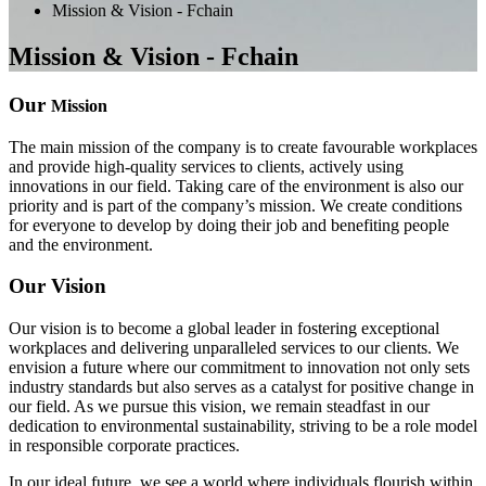
Mission & Vision - Fchain
Mission & Vision - Fchain
Our
Mission
The main mission of the company is to create favourable workplaces
and provide high-quality services to clients, actively using
innovations in our field. Taking care of the environment is also our
priority and is part of the company’s mission. We create conditions
for everyone to develop by doing their job and benefiting people
and the environment.
Our Vision
Our vision is to become a global leader in fostering exceptional
workplaces and delivering unparalleled services to our clients. We
envision a future where our commitment to innovation not only sets
industry standards but also serves as a catalyst for positive change in
our field. As we pursue this vision, we remain steadfast in our
dedication to environmental sustainability, striving to be a role model
in responsible corporate practices.
In our ideal future, we see a world where individuals flourish within