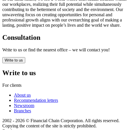
our workplaces, realizing their full potential while simultaneously
contributing to the betterment of society and the environment. Our
unwavering focus on creating opportunities for personal and
professional growth aligns with our overarching goal of making a
lasting, positive impact on people’s lives and the world we share.
Consultation
Write to us or find the nearest office – we will contact you!
Write to us
Write to us
For clients
About us
Recommendation letters
Newsroom
Branches
2002 - 2026 © Financial Chain Corporation. All rights reserved.
Copying the content of the site is strictly prohibited.