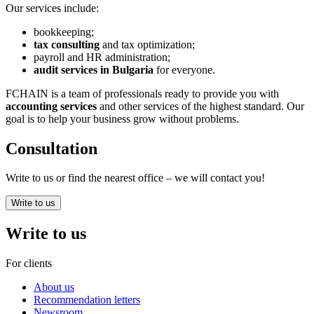
Our services include:
bookkeeping;
tax consulting
and tax optimization;
payroll and HR administration;
audit services in Bulgaria
for everyone.
FCHAIN is a team of professionals ready to provide you with
accounting services
and other services of the highest standard. Our
goal is to help your business grow without problems.
Consultation
Write to us or find the nearest office – we will contact you!
Write to us
Write to us
For clients
About us
Recommendation letters
Newsroom