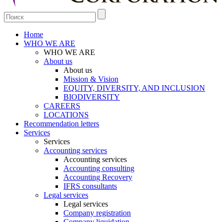
Home
WHO WE ARE
WHO WE ARE
About us
About us
Mission & Vision
EQUITY, DIVERSITY, AND INCLUSION
BIODIVERSITY
CAREERS
LOCATIONS
Recommendation letters
Services
Services
Accounting services
Accounting services
Accounting consulting
Accounting Recovery
IFRS consultants
Legal services
Legal services
Company registration
Company liquidation