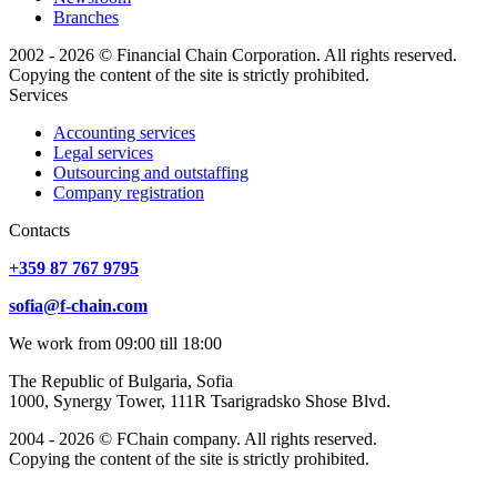
Branches
2002 - 2026 © Financial Chain Corporation. All rights reserved.
Copying the content of the site is strictly prohibited.
Services
Accounting services
Legal services
Outsourcing and outstaffing
Company registration
Сontacts
+359 87 767 9795
sofia@f-chain.com
We work from 09:00 till 18:00
The Republic of Bulgaria, Sofia
1000, Synergy Tower, 111R Tsarigradsko Shose Blvd.
2004 - 2026 © FChain company. All rights reserved.
Copying the content of the site is strictly prohibited.