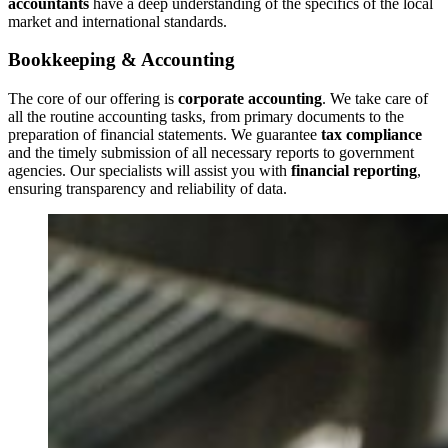
accountants
have a deep understanding of the specifics of the local
market and international standards.
Bookkeeping & Accounting
The core of our offering is
corporate accounting
. We take care of
all the routine accounting tasks, from primary documents to the
preparation of financial statements. We guarantee
tax compliance
and the timely submission of all necessary reports to government
agencies. Our specialists will assist you with
financial reporting
,
ensuring transparency and reliability of data.