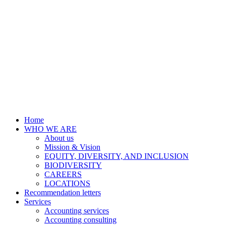
Home
WHO WE ARE
About us
Mission & Vision
EQUITY, DIVERSITY, AND INCLUSION
BIODIVERSITY
CAREERS
LOCATIONS
Recommendation letters
Services
Accounting services
Accounting consulting