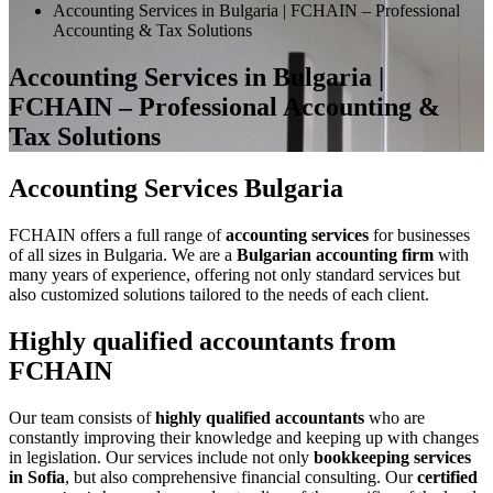
Accounting Services in Bulgaria | FCHAIN – Professional
Accounting & Tax Solutions
Accounting Services in Bulgaria |
FCHAIN – Professional Accounting &
Tax Solutions
Accounting Services Bulgaria
FCHAIN offers a full range of
accounting services
for businesses
of all sizes in Bulgaria. We are a
Bulgarian accounting firm
with
many years of experience, offering not only standard services but
also customized solutions tailored to the needs of each client.
Highly qualified accountants from
FCHAIN
Our team consists of
highly qualified accountants
who are
constantly improving their knowledge and keeping up with changes
in legislation. Our services include not only
bookkeeping services
in Sofia
, but also comprehensive financial consulting. Our
certified