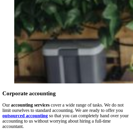
Corporate accounting
Our
accounting services
cover a wide range of tasks. We do not
limit ourselves to standard accounting. We are ready to offer you
outsourced accounting
so that you can completely hand over your
accounting to us without worrying about hiring a full-time
accountant.