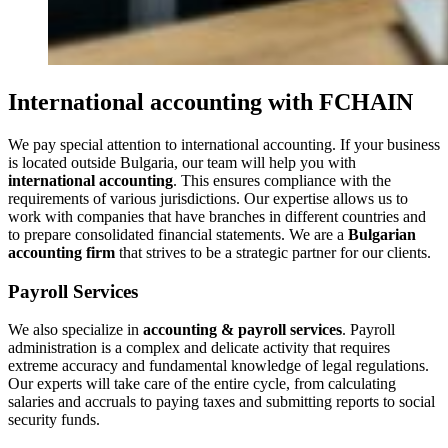
International accounting with FCHAIN
We pay special attention to international accounting. If your business
is located outside Bulgaria, our team will help you with
international accounting
. This ensures compliance with the
requirements of various jurisdictions. Our expertise allows us to
work with companies that have branches in different countries and
to prepare consolidated financial statements. We are a
Bulgarian
accounting firm
that strives to be a strategic partner for our clients.
Payroll Services
We also specialize in
accounting & payroll services
. Payroll
administration is a complex and delicate activity that requires
extreme accuracy and fundamental knowledge of legal regulations.
Our experts will take care of the entire cycle, from calculating
salaries and accruals to paying taxes and submitting reports to social
security funds.