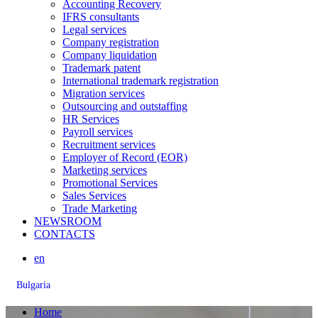
Accounting Recovery
IFRS consultants
Legal services
Company registration
Company liquidation
Trademark patent
International trademark registration
Migration services
Outsourcing and outstaffing
HR Services
Payroll services
Recruitment services
Employer of Record (EOR)
Marketing services
Promotional Services
Sales Services
Trade Marketing
NEWSROOM
CONTACTS
en
Bulgaria
Home