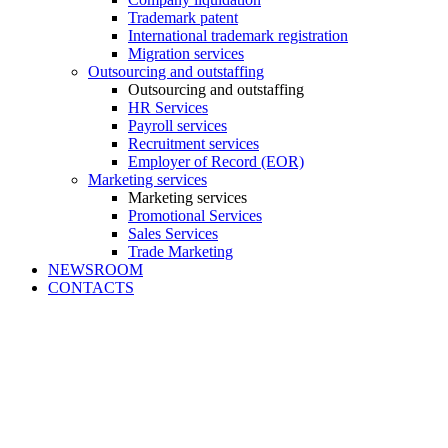
Trademark patent
International trademark registration
Migration services
Outsourcing and outstaffing
Outsourcing and outstaffing
HR Services
Payroll services
Recruitment services
Employer of Record (EOR)
Marketing services
Marketing services
Promotional Services
Sales Services
Trade Marketing
NEWSROOM
CONTACTS