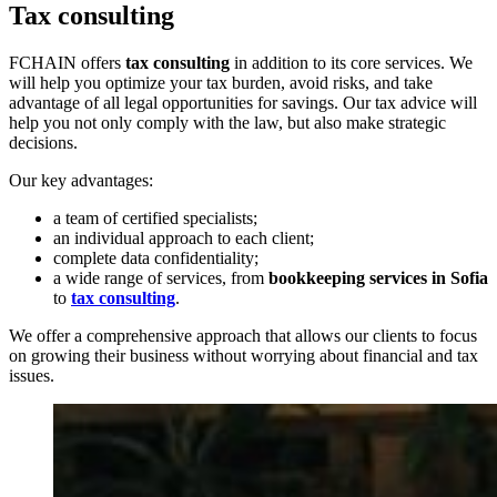
Tax consulting
FCHAIN offers
tax consulting
in addition to its core services. We
will help you optimize your tax burden, avoid risks, and take
advantage of all legal opportunities for savings. Our tax advice will
help you not only comply with the law, but also make strategic
decisions.
Our key advantages:
a team of certified specialists;
an individual approach to each client;
complete data confidentiality;
a wide range of services, from
bookkeeping services in Sofia
to
tax consulting
.
We offer a comprehensive approach that allows our clients to focus
on growing their business without worrying about financial and tax
issues.