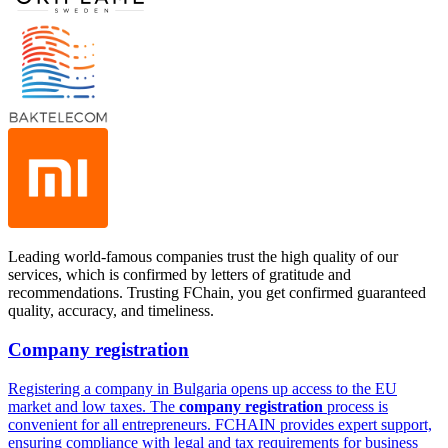
Leading world-famous companies trust the high quality of our
services, which is confirmed by letters of gratitude and
recommendations. Trusting FChain, you get confirmed guaranteed
quality, accuracy, and timeliness.
Company registration
Registering a company in Bulgaria opens up access to the EU
market and low taxes. The
company registration
process is
convenient for all entrepreneurs. FCHAIN provides expert support,
ensuring compliance with legal and tax requirements for business