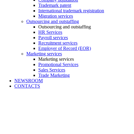
Trademark patent
International trademark registration
Migration services
Outsourcing and outstaffing
Outsourcing and outstaffing
HR Services
Payroll services
Recruitment services
Employer of Record (EOR)
Marketing services
Marketing services
Promotional Services
Sales Services
Trade Marketing
NEWSROOM
CONTACTS