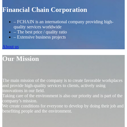
Financial Chain Corporation
– FCHAIN is an international company providing high-
quality services worldwide
– The best price / quality ratio
– Extensive business projects
About us
Our Mission
The main mission of the company is to create favorable workplaces
and provide high-quality services to clients, actively using
innovations in our field.
Taking care of the environment is also our priority and is part of the
company’s mission.
We create conditions for everyone to develop by doing their job and
benefiting people and the environment.