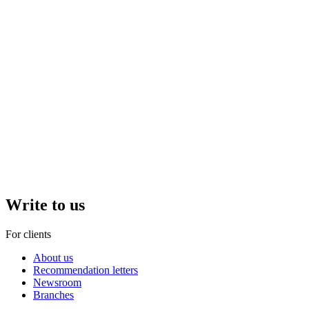
Write to us
For clients
About us
Recommendation letters
Newsroom
Branches