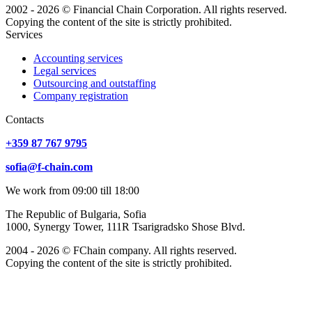
2002 - 2026 © Financial Chain Corporation. All rights reserved.
Copying the content of the site is strictly prohibited.
Services
Accounting services
Legal services
Outsourcing and outstaffing
Company registration
Сontacts
+359 87 767 9795
sofia@f-chain.com
We work from 09:00 till 18:00
The Republic of Bulgaria, Sofia
1000, Synergy Tower, 111R Tsarigradsko Shose Blvd.
2004 - 2026 © FChain company. All rights reserved.
Copying the content of the site is strictly prohibited.