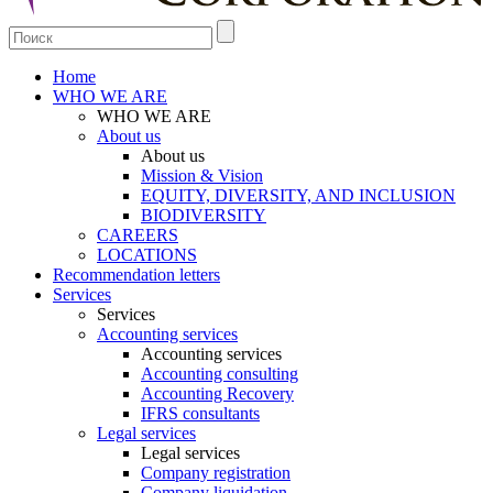
Home
WHO WE ARE
WHO WE ARE
About us
About us
Mission & Vision
EQUITY, DIVERSITY, AND INCLUSION
BIODIVERSITY
CAREERS
LOCATIONS
Recommendation letters
Services
Services
Accounting services
Accounting services
Accounting consulting
Accounting Recovery
IFRS consultants
Legal services
Legal services
Company registration
Company liquidation