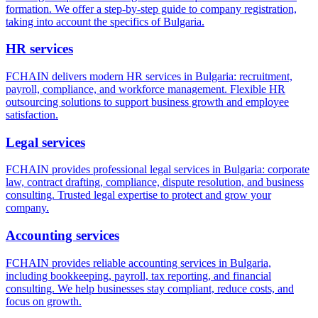
formation. We offer a step-by-step guide to company registration,
taking into account the specifics of Bulgaria.
HR services
FCHAIN delivers modern HR services in Bulgaria: recruitment,
payroll, compliance, and workforce management. Flexible HR
outsourcing solutions to support business growth and employee
satisfaction.
Legal services
FCHAIN provides professional legal services in Bulgaria: corporate
law, contract drafting, compliance, dispute resolution, and business
consulting. Trusted legal expertise to protect and grow your
company.
Accounting services
FCHAIN provides reliable accounting services in Bulgaria,
including bookkeeping, payroll, tax reporting, and financial
consulting. We help businesses stay compliant, reduce costs, and
focus on growth.