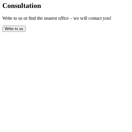
Consultation
Write to us or find the nearest office – we will contact you!
Write to us