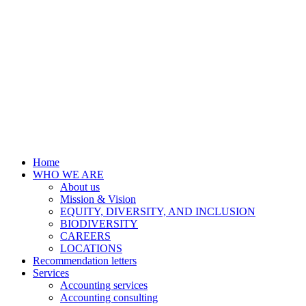
Home
WHO WE ARE
About us
Mission & Vision
EQUITY, DIVERSITY, AND INCLUSION
BIODIVERSITY
CAREERS
LOCATIONS
Recommendation letters
Services
Accounting services
Accounting consulting