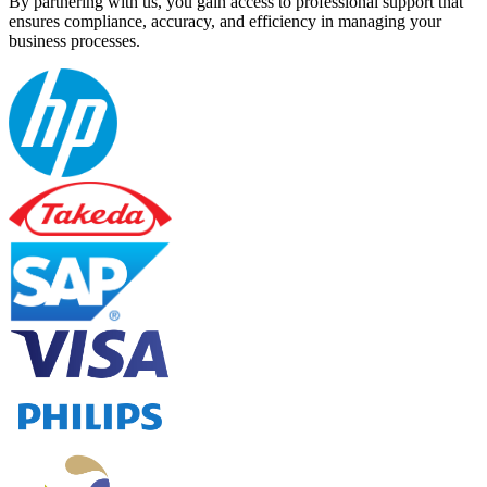
By partnering with us, you gain access to professional support that
ensures compliance, accuracy, and efficiency in managing your
business processes.