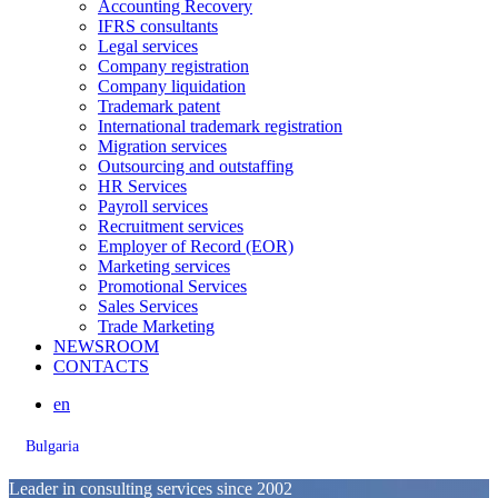
Accounting Recovery
IFRS consultants
Legal services
Company registration
Company liquidation
Trademark patent
International trademark registration
Migration services
Outsourcing and outstaffing
HR Services
Payroll services
Recruitment services
Employer of Record (EOR)
Marketing services
Promotional Services
Sales Services
Trade Marketing
NEWSROOM
CONTACTS
en
Bulgaria
Leader in consulting services since 2002