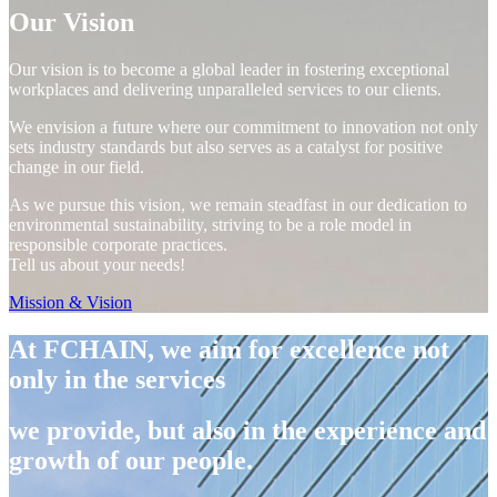
Our Vision
Our vision is to become a global leader in fostering exceptional
workplaces and delivering unparalleled services to our clients.
We envision a future where our commitment to innovation not only
sets industry standards but also serves as a catalyst for positive
change in our field.
As we pursue this vision, we remain steadfast in our dedication to
environmental sustainability, striving to be a role model in
responsible corporate practices.
Tell us about your needs!
Mission & Vision
At FCHAIN, we aim for excellence not
only in the services
we provide, but also in the experience and
growth of our people.