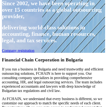
Since 2002, we have been operating in
over 15 countries as a global outsourcing
provider,
delivering world-class solutions in
accounting, finance, human resources,
legal, and tax services.
Company registration
Financial Chain Corporation in Bulgaria
If you run a business in Bulgaria and need trustworthy and efficient
outsourcing solutions, FCHAIN is here to support you. Our
consulting company specializes in providing comprehensive
accounting, HR, and legal outsourcing services. The team includes
experienced accountants and lawyers with deep knowledge of
Bulgarian tax regulations and civil law.
At FCHAIN, we understand that every business is different, so we
customize our approach to match the specific needs of each client.