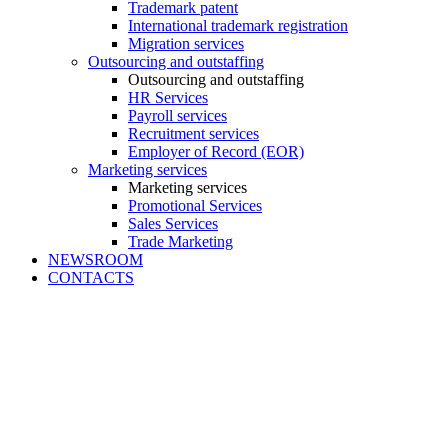
Trademark patent
International trademark registration
Migration services
Outsourcing and outstaffing
Outsourcing and outstaffing
HR Services
Payroll services
Recruitment services
Employer of Record (EOR)
Marketing services
Marketing services
Promotional Services
Sales Services
Trade Marketing
NEWSROOM
CONTACTS