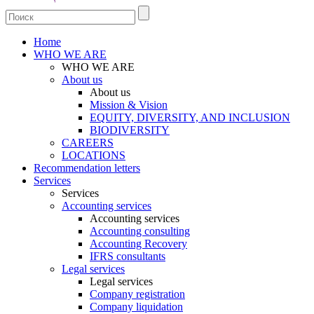
Home
WHO WE ARE
WHO WE ARE
About us
About us
Mission & Vision
EQUITY, DIVERSITY, AND INCLUSION
BIODIVERSITY
CAREERS
LOCATIONS
Recommendation letters
Services
Services
Accounting services
Accounting services
Accounting consulting
Accounting Recovery
IFRS consultants
Legal services
Legal services
Company registration
Company liquidation