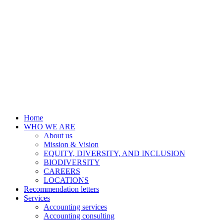
Home
WHO WE ARE
About us
Mission & Vision
EQUITY, DIVERSITY, AND INCLUSION
BIODIVERSITY
CAREERS
LOCATIONS
Recommendation letters
Services
Accounting services
Accounting consulting