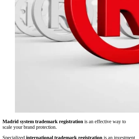
Madrid system trademark registration
is an effective way to
scale your brand protection.
Specialized
international trademark registration
is an investment