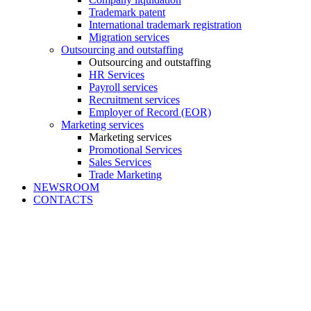
Trademark patent
International trademark registration
Migration services
Outsourcing and outstaffing
Outsourcing and outstaffing
HR Services
Payroll services
Recruitment services
Employer of Record (EOR)
Marketing services
Marketing services
Promotional Services
Sales Services
Trade Marketing
NEWSROOM
CONTACTS