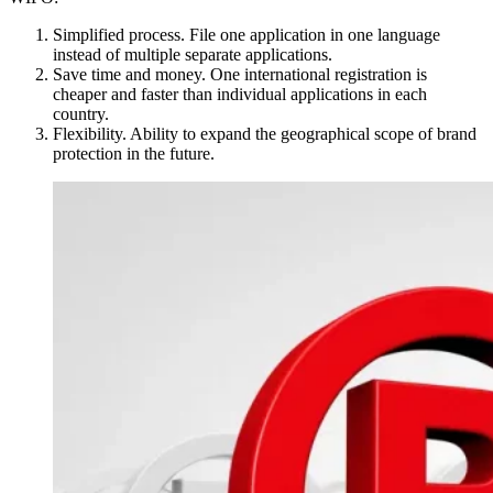
Simplified process. File one application in one language
instead of multiple separate applications.
Save time and money. One international registration is
cheaper and faster than individual applications in each
country.
Flexibility. Ability to expand the geographical scope of brand
protection in the future.