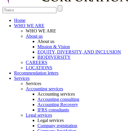
Home
WHO WE ARE
WHO WE ARE
About us
About us
Mission & Vision
EQUITY, DIVERSITY, AND INCLUSION
BIODIVERSITY
CAREERS
LOCATIONS
Recommendation letters
Services
Services
Accounting services
Accounting services
Accounting consulting
Accounting Recovery
IFRS consultants
Legal services
Legal services
Company registration
Company liquidation