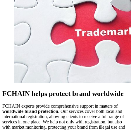
FCHAIN helps protect brand worldwide
FCHAIN experts provide comprehensive support in matters of
worldwide brand protection
. Our services cover both local and
international registration, allowing clients to receive a full range of
services in one place. We help not only with registration, but also
with market monitoring, protecting your brand from illegal use and