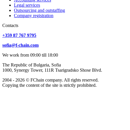
Legal services
Outsourcing and outstaffing
Company registration
Сontacts
+359 87 767 9795
sofia@f-chain.com
We work from 09:00 till 18:00
The Republic of Bulgaria, Sofia
1000, Synergy Tower, 111R Tsarigradsko Shose Blvd.
2004 - 2026 © FChain company. All rights reserved.
Copying the content of the site is strictly prohibited.