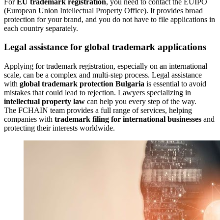
For
EU trademark registration
, you need to contact the EUIPO
(European Union Intellectual Property Office). It provides broad
protection for your brand, and you do not have to file applications in
each country separately.
Legal assistance for global trademark applications
Applying for trademark registration, especially on an international
scale, can be a complex and multi-step process. Legal assistance
with
global trademark protection Bulgaria
is essential to avoid
mistakes that could lead to rejection. Lawyers specializing in
intellectual property law
can help you every step of the way.
The FCHAIN team provides a full range of services, helping
companies with
trademark filing for international businesses
and
protecting their interests worldwide.