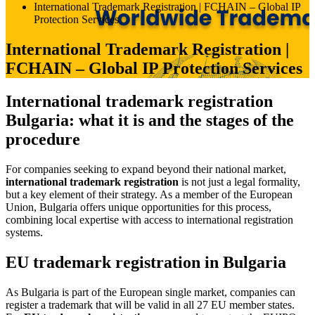
International Trademark Registration | FCHAIN – Global IP
Protection Services
International Trademark Registration |
FCHAIN – Global IP Protection Services
International trademark registration
Bulgaria: what it is and the stages of the
procedure
For companies seeking to expand beyond their national market,
international trademark registration
is not just a legal formality,
but a key element of their strategy. As a member of the European
Union, Bulgaria offers unique opportunities for this process,
combining local expertise with access to international registration
systems.
EU trademark registration in Bulgaria
As Bulgaria is part of the European single market, companies can
register a trademark that will be valid in all 27 EU member states.