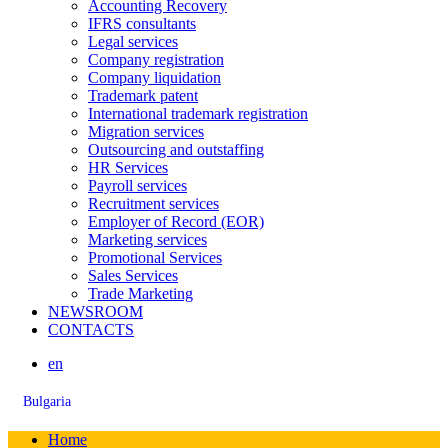
Accounting Recovery
IFRS consultants
Legal services
Company registration
Company liquidation
Trademark patent
International trademark registration
Migration services
Outsourcing and outstaffing
HR Services
Payroll services
Recruitment services
Employer of Record (EOR)
Marketing services
Promotional Services
Sales Services
Trade Marketing
NEWSROOM
CONTACTS
en
Bulgaria
Home