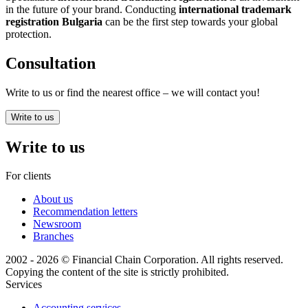
in the future of your brand. Conducting
international trademark
registration Bulgaria
can be the first step towards your global
protection.
Consultation
Write to us or find the nearest office – we will contact you!
Write to us
Write to us
For clients
About us
Recommendation letters
Newsroom
Branches
2002 - 2026 © Financial Chain Corporation. All rights reserved.
Copying the content of the site is strictly prohibited.
Services
Accounting services