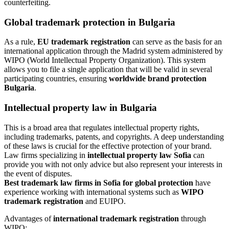
counterfeiting.
Global trademark protection
in Bulgaria
As a rule,
EU trademark registration
can serve as the basis for an
international application through the Madrid system administered by
WIPO (World Intellectual Property Organization). This system
allows you to file a single application that will be valid in several
participating countries, ensuring
worldwide brand protection
Bulgaria
.
Intellectual property law in Bulgaria
This is a broad area that regulates intellectual property rights,
including trademarks, patents, and copyrights. A deep understanding
of these laws is crucial for the effective protection of your brand.
Law firms specializing in
intellectual property law Sofia
can
provide you with not only advice but also represent your interests in
the event of disputes.
Best trademark law firms in Sofia for global protection
have
experience working with international systems such as
WIPO
trademark registration
and EUIPO.
Advantages of
international trademark registration
through
WIPO: