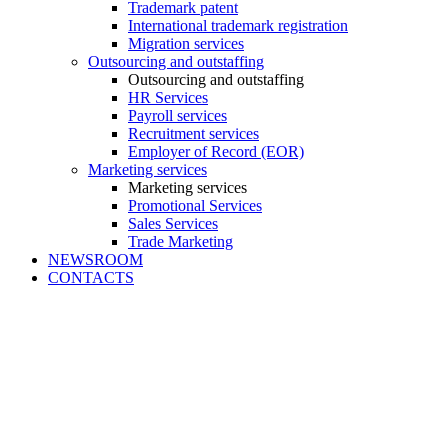
Trademark patent
International trademark registration
Migration services
Outsourcing and outstaffing
Outsourcing and outstaffing
HR Services
Payroll services
Recruitment services
Employer of Record (EOR)
Marketing services
Marketing services
Promotional Services
Sales Services
Trade Marketing
NEWSROOM
CONTACTS