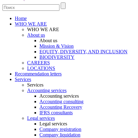
Home
WHO WE ARE
WHO WE ARE
About us
About us
Mission & Vision
EQUITY, DIVERSITY, AND INCLUSION
BIODIVERSITY
CAREERS
LOCATIONS
Recommendation letters
Services
Services
Accounting services
Accounting services
Accounting consulting
Accounting Recovery
IFRS consultants
Legal services
Legal services
Company registration
Company liquidation