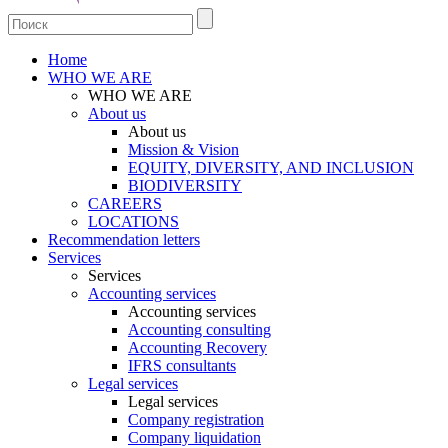
Home
WHO WE ARE
WHO WE ARE
About us
About us
Mission & Vision
EQUITY, DIVERSITY, AND INCLUSION
BIODIVERSITY
CAREERS
LOCATIONS
Recommendation letters
Services
Services
Accounting services
Accounting services
Accounting consulting
Accounting Recovery
IFRS consultants
Legal services
Legal services
Company registration
Company liquidation