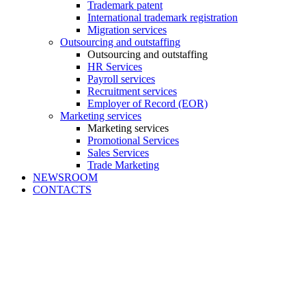
Trademark patent
International trademark registration
Migration services
Outsourcing and outstaffing
Outsourcing and outstaffing
HR Services
Payroll services
Recruitment services
Employer of Record (EOR)
Marketing services
Marketing services
Promotional Services
Sales Services
Trade Marketing
NEWSROOM
CONTACTS